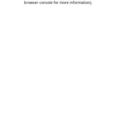
browser console for more information)
.