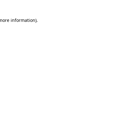
 more information)
.