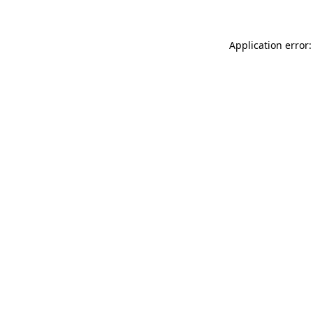
Application error