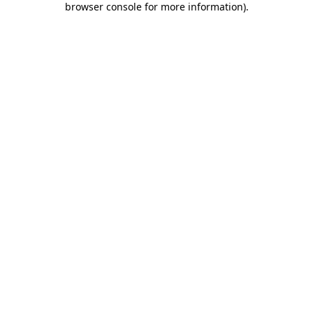
browser console for more information)
.