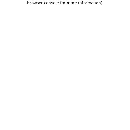
browser console for more information)
.