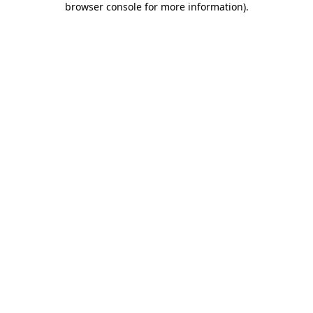
browser console for more information)
.