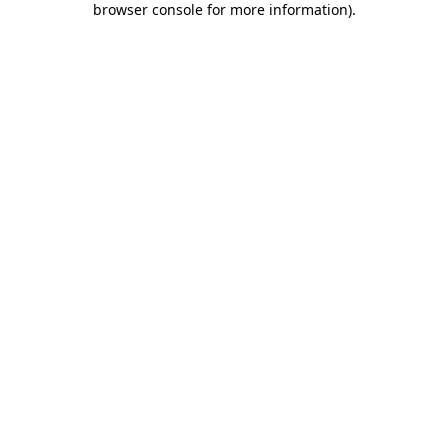
browser console for more information)
.