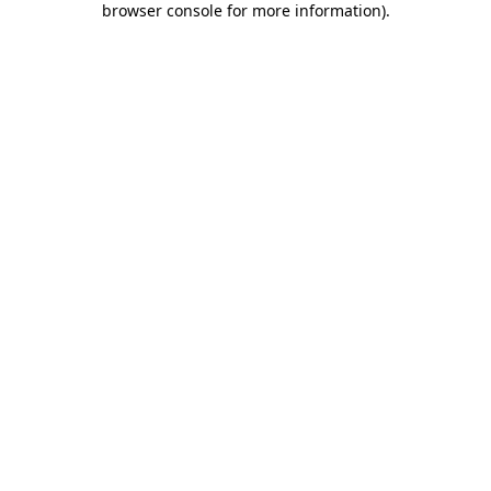
browser console for more information)
.