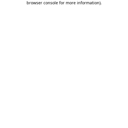
browser console for more information)
.