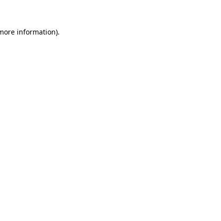
 more information)
.