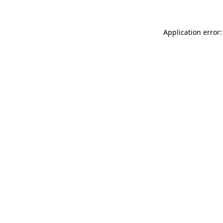
Application error