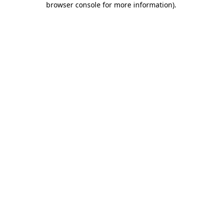
browser console for more information)
.