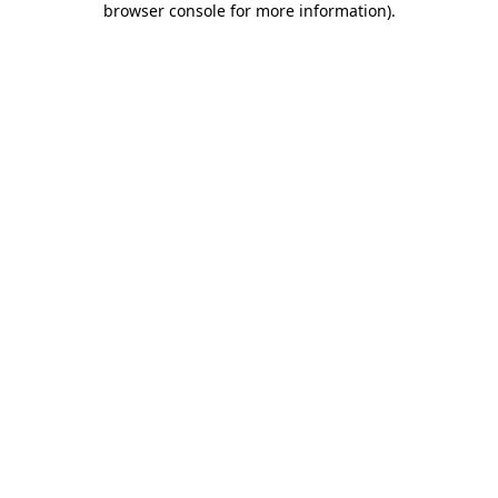
browser console for more information)
.