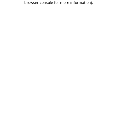
browser console for more information)
.