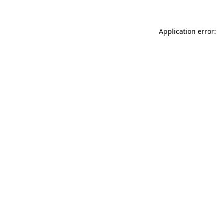
Application error