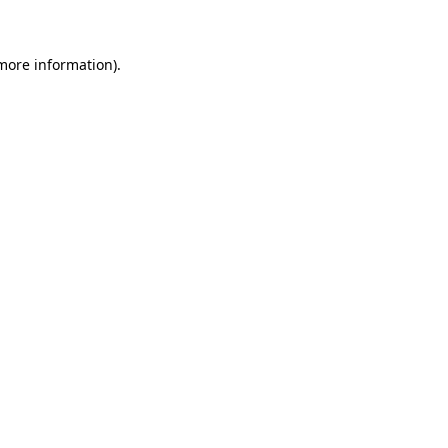
 more information)
.