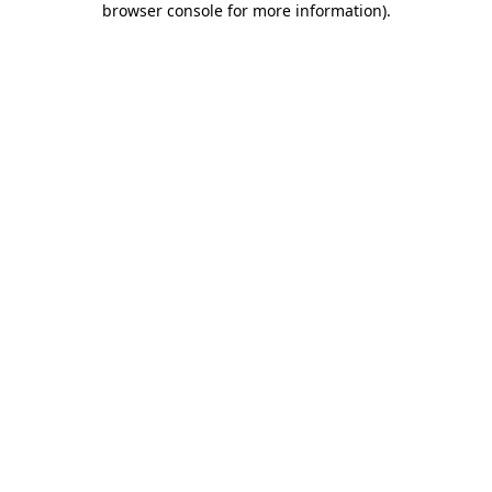
browser console for more information)
.