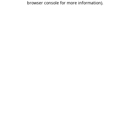
browser console for more information)
.