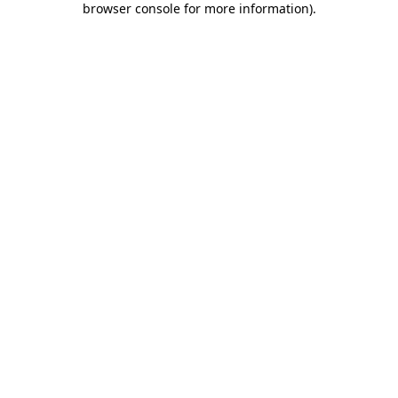
browser console for more information)
.