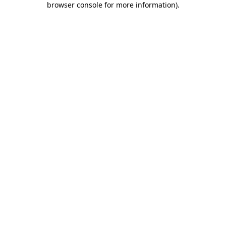
browser console for more information)
.