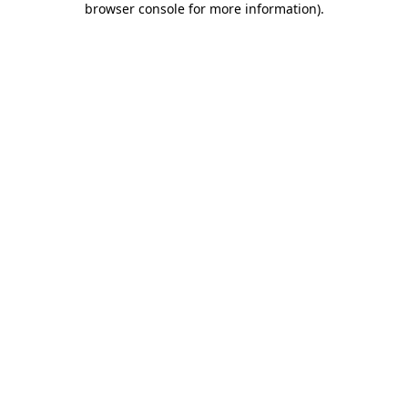
browser console for more information)
.