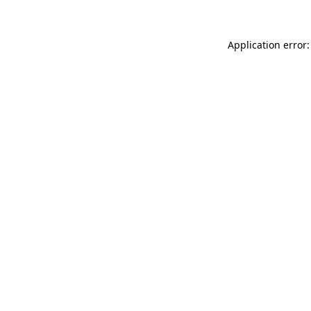
Application error