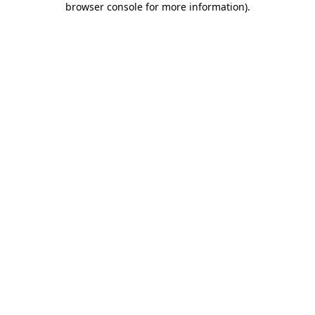
browser console for more information)
.