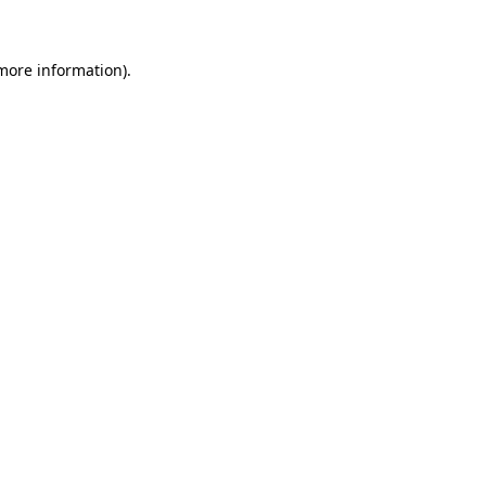
 more information)
.