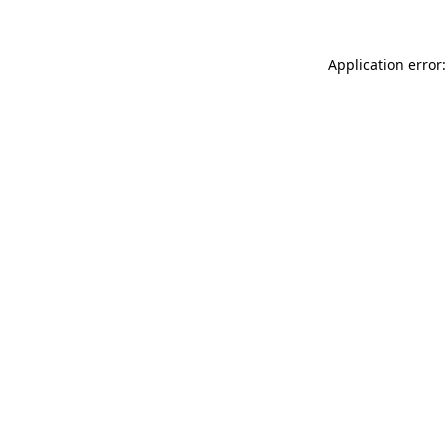
Application error