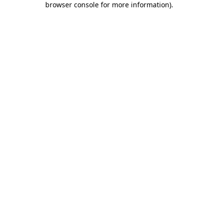
browser console for more information)
.