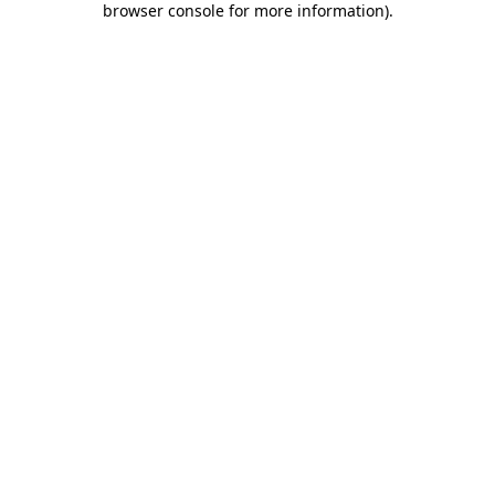
browser console for more information)
.