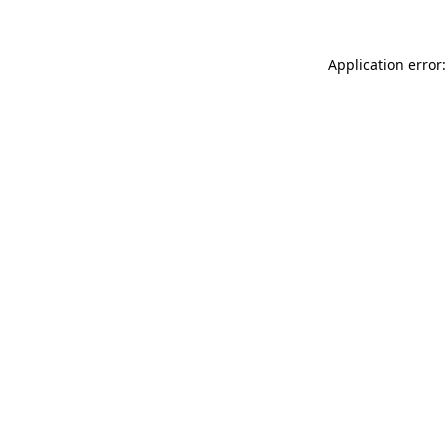
Application error