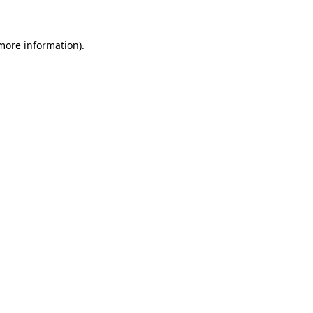
 more information)
.