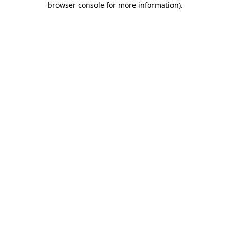
browser console for more information)
.