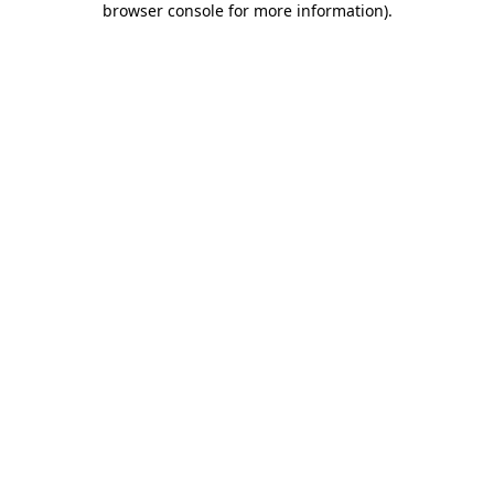
browser console for more information)
.