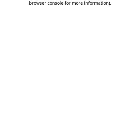
browser console for more information)
.