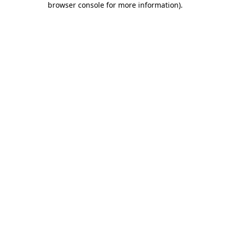
browser console for more information)
.