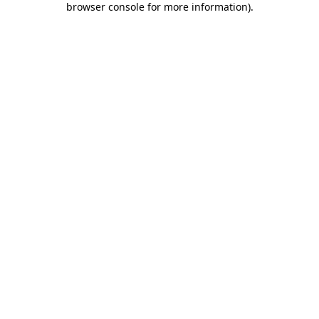
browser console for more information)
.