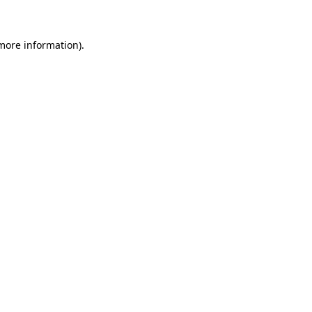
 more information)
.