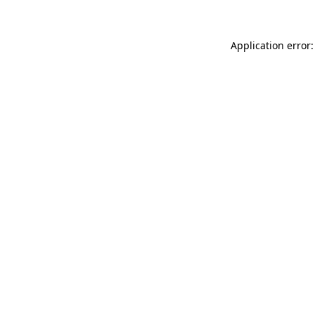
Application error