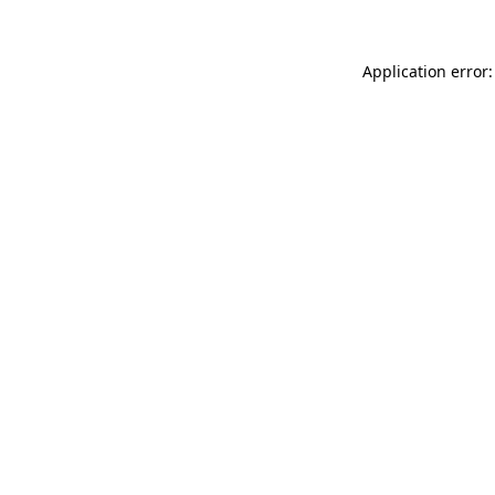
Application error