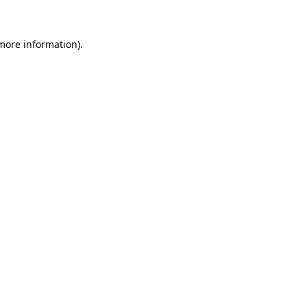
 more information)
.