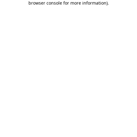
browser console for more information)
.