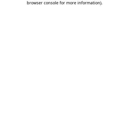
browser console for more information)
.