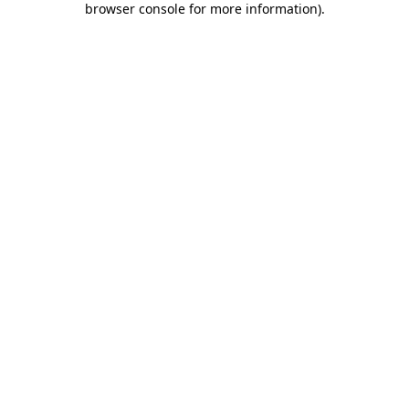
browser console for more information)
.