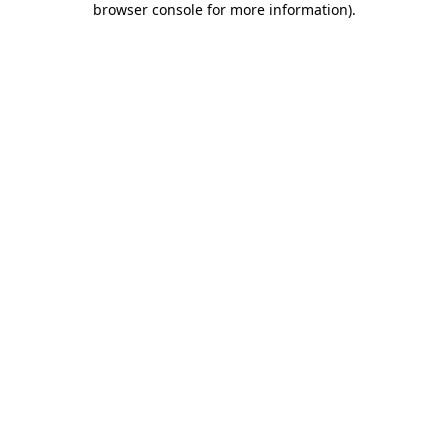
browser console for more information)
.