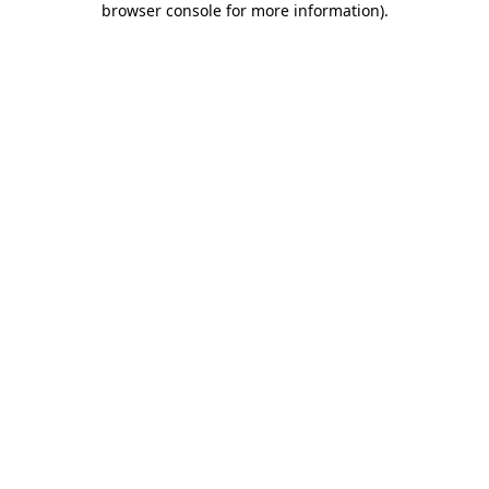
browser console for more information)
.