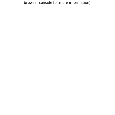
browser console for more information)
.