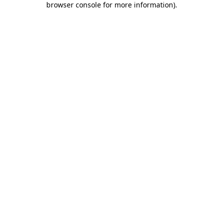
browser console for more information)
.