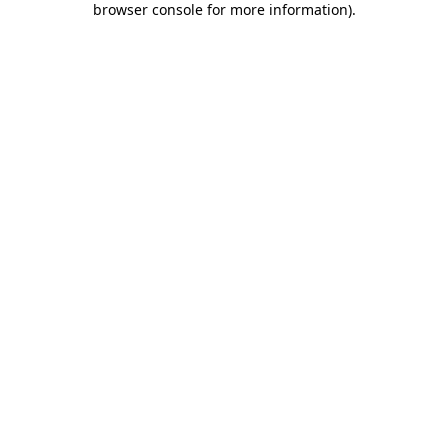
browser console for more information)
.