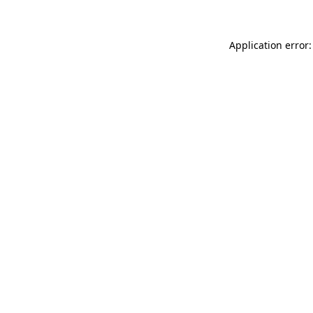
Application error