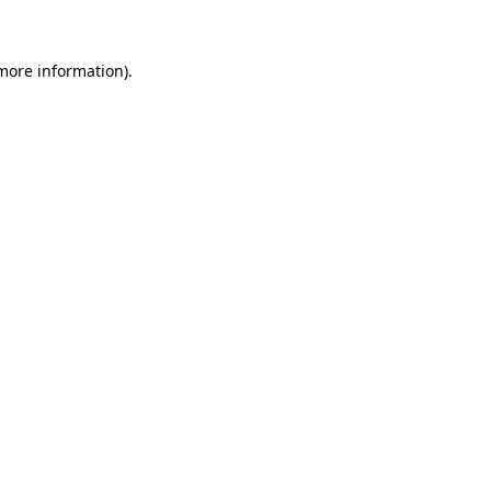
 more information)
.