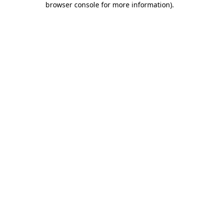
browser console for more information)
.