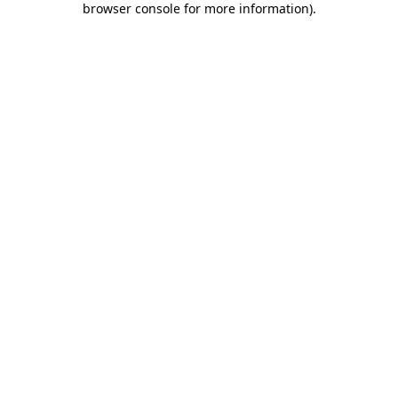
browser console for more information)
.