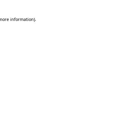
 more information)
.