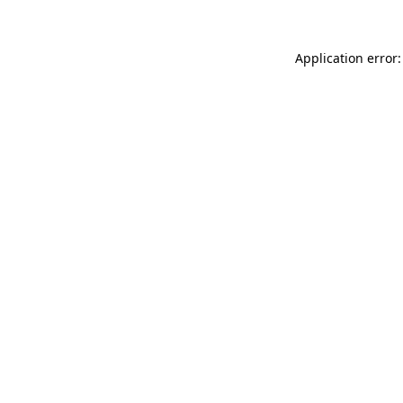
Application error