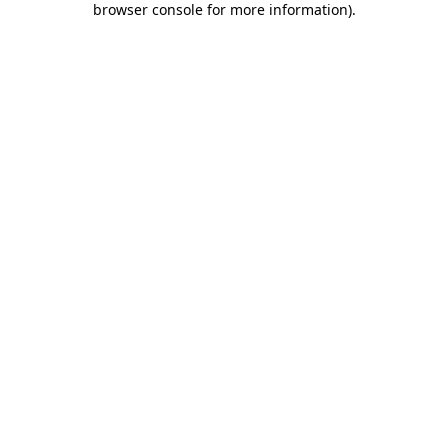
browser console for more information)
.