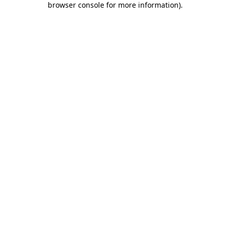
browser console for more information)
.