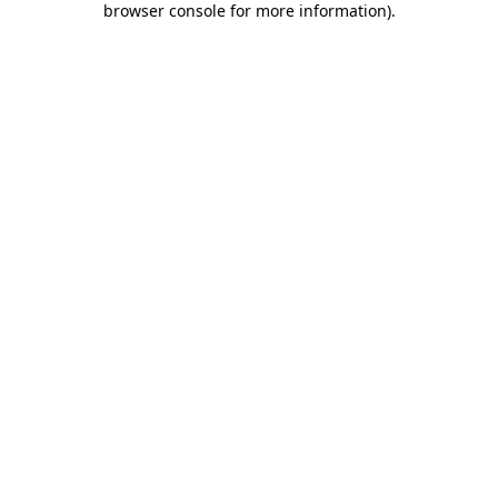
browser console for more information)
.