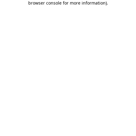
browser console for more information)
.