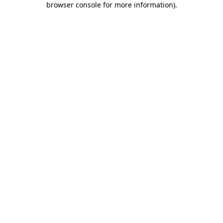
browser console for more information)
.