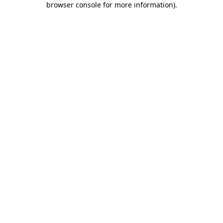
browser console for more information)
.