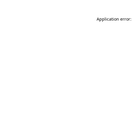
Application error