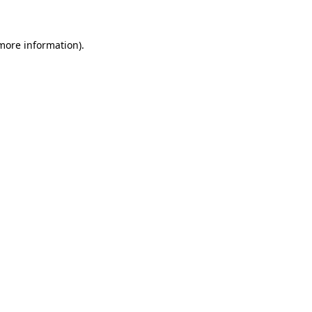
 more information)
.